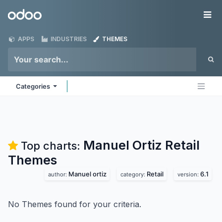
Skip to Content
Odoo
Me
APPS
INDUSTRIES
THEMES
Categories
Manuel Ortiz Retail
Top charts:
Themes
Manuel ortiz
Retail
6.1
author:
category:
version:
No Themes found for your criteria.