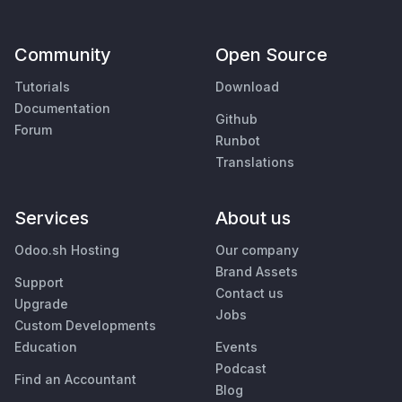
Community
Open Source
Tutorials
Download
Documentation
Github
Forum
Runbot
Translations
Services
About us
Odoo.sh Hosting
Our company
Brand Assets
Support
Contact us
Upgrade
Jobs
Custom Developments
Education
Events
Podcast
Find an Accountant
Blog