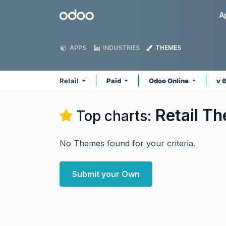
Skip to Content
Odoo
A
APPS
INDUSTRIES
THEMES
Retail
Paid
Odoo Online
v 
Retail
Th
Top charts:
No Themes found for your criteria.
Submit your Own