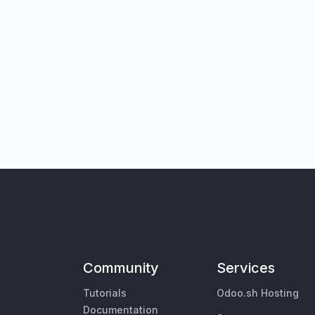
Community
Services
Tutorials
Odoo.sh Hosting
Documentation