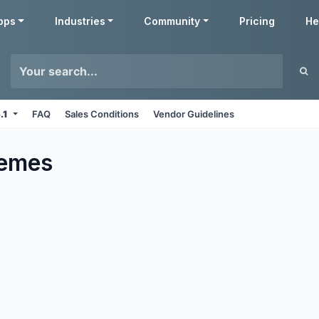
pps
Industries
Community
Pricing
He
6.1
FAQ
Sales Conditions
Vendor Guidelines
emes