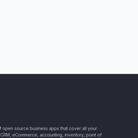
of open source business apps that cover all your
CRM, eCommerce, accounting, inventory, point of