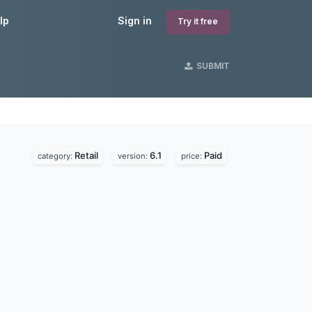
lp
Sign in
Try it free
SUBMIT
Retail
6.1
Paid
category:
version:
price: