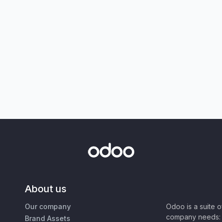
About us
Our company
Odoo is a suite 
company needs: 
Brand Assets