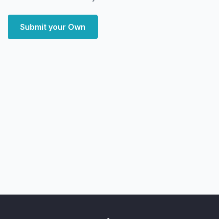
Submit your Own