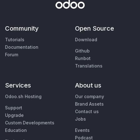
Community
Open Source
Tutorials
Download
Documentation
Github
Forum
Runbot
Translations
Services
About us
Odoo.sh Hosting
Our company
Brand Assets
Support
Contact us
Upgrade
Jobs
Custom Developments
Education
Events
Podcast