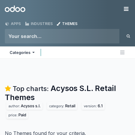
Skip to Content
Odoo
Me
APPS
INDUSTRIES
THEMES
Categories
Acysos S.L. Retail
Top charts:
Themes
Acysos s.l.
Retail
6.1
author:
category:
version:
Paid
price:
No Themes found for your criteria.