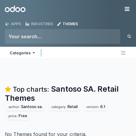
Skip to Content
Odoo
Me
APPS
INDUSTRIES
THEMES
Categories
Santoso SA. Retail
Top charts:
Themes
Santoso sa.
Retail
6.1
author:
category:
version:
Free
price:
No Themes found for your criteria.