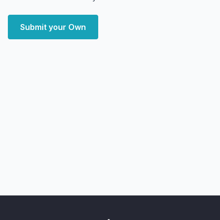
Submit your Own