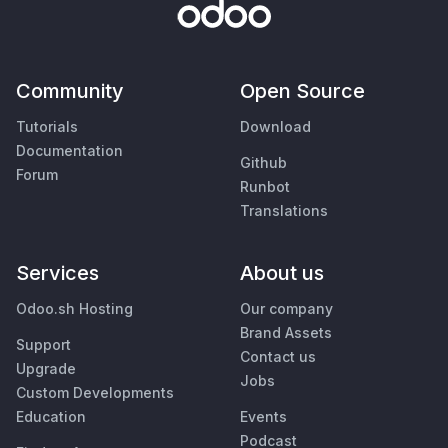
Community
Open Source
Tutorials
Download
Documentation
Github
Forum
Runbot
Translations
Services
About us
Odoo.sh Hosting
Our company
Brand Assets
Support
Contact us
Upgrade
Jobs
Custom Developments
Education
Events
Podcast