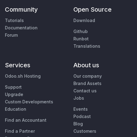
Community
Open Source
Tutorials
Download
Documentation
Github
Forum
Runbot
Translations
Services
About us
Odoo.sh Hosting
Our company
Brand Assets
Support
Contact us
Upgrade
Jobs
Custom Developments
Education
Events
Podcast
Find an Accountant
Blog
Find a Partner
Customers