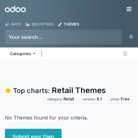
Skip to Content
Odoo
Me
APPS
INDUSTRIES
THEMES
Categories
Retail
Themes
Top charts:
Retail
6.1
Free
category:
version:
price:
No Themes found for your criteria.
Submit your Own