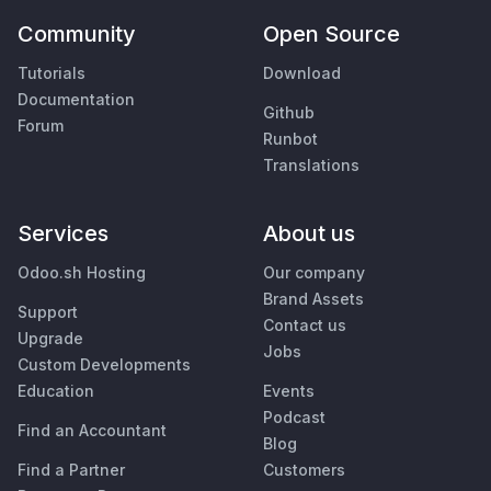
Community
Open Source
Tutorials
Download
Documentation
Github
Forum
Runbot
Translations
Services
About us
Odoo.sh Hosting
Our company
Brand Assets
Support
Contact us
Upgrade
Jobs
Custom Developments
Education
Events
Podcast
Find an Accountant
Blog
Find a Partner
Customers