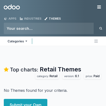
Skip to Content
Odoo
Me
APPS
INDUSTRIES
THEMES
Categories
Retail
Themes
Top charts:
Retail
6.1
Paid
category:
version:
price:
No Themes found for your criteria.
Submit your Own