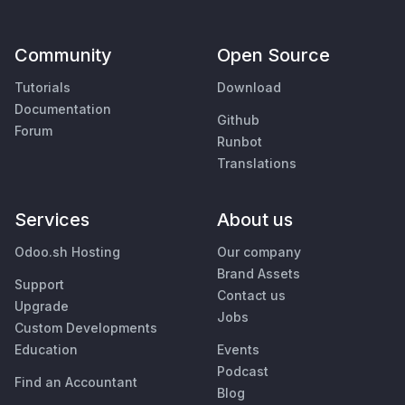
Community
Open Source
Tutorials
Download
Documentation
Github
Forum
Runbot
Translations
Services
About us
Odoo.sh Hosting
Our company
Brand Assets
Support
Contact us
Upgrade
Jobs
Custom Developments
Education
Events
Podcast
Find an Accountant
Blog