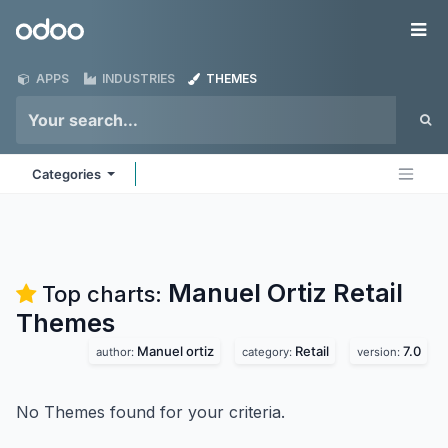
Skip to Content
Odoo
Me
APPS
INDUSTRIES
THEMES
Categories
Manuel Ortiz Retail
Top charts:
Themes
Manuel ortiz
Retail
7.0
author:
category:
version:
No Themes found for your criteria.