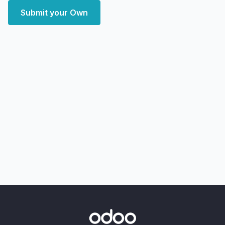
Submit your Own