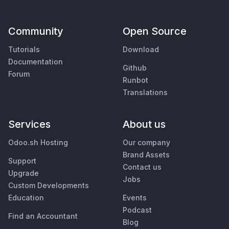
Community
Open Source
Tutorials
Download
Documentation
Github
Forum
Runbot
Translations
Services
About us
Odoo.sh Hosting
Our company
Brand Assets
Support
Contact us
Upgrade
Jobs
Custom Developments
Education
Events
Podcast
Find an Accountant
Blog