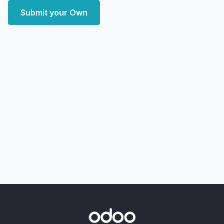
Submit your Own