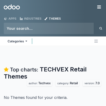
Skip to Content
Odoo
Me
APPS
INDUSTRIES
THEMES
Categories
TECHVEX Retail
Top charts:
Themes
Techvex
Retail
7.0
author:
category:
version:
No Themes found for your criteria.