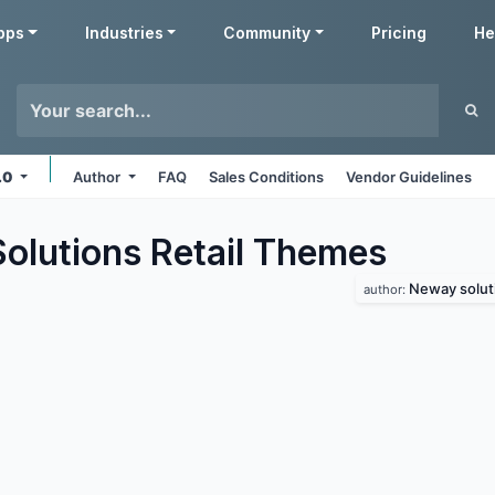
pps
Industries
Community
Pricing
He
7.0
Author
FAQ
Sales Conditions
Vendor Guidelines
lutions Retail
Themes
Neway solut
author: