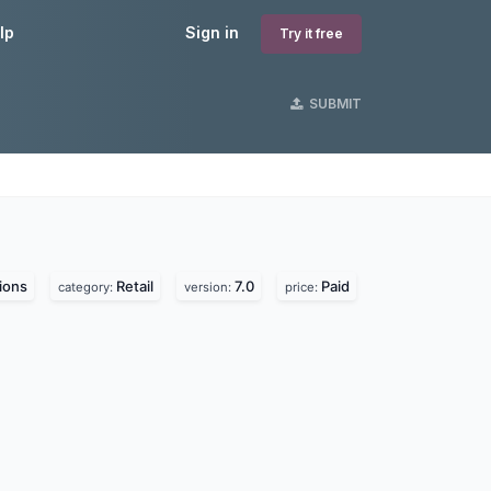
lp
Sign in
Try it free
SUBMIT
ions
Retail
7.0
Paid
category:
version:
price: