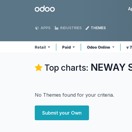
Skip to Content
Odoo
A
APPS
INDUSTRIES
THEMES
Retail
Paid
Odoo Online
v 
NEWAY So
Top charts:
No Themes found for your criteria.
Submit your Own