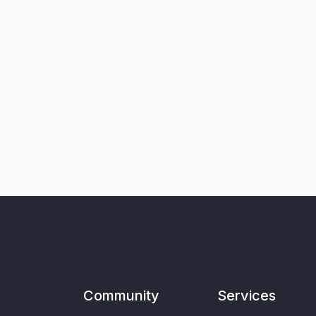
Community
Services