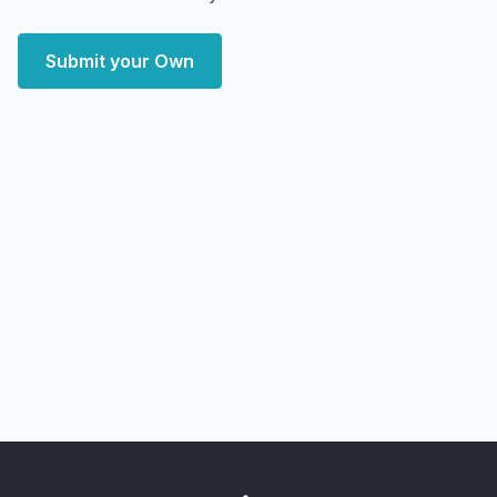
Submit your Own