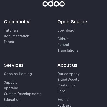
Community
Open Source
Tutorials
Download
Documentation
Github
Forum
Runbot
Translations
Services
About us
Odoo.sh Hosting
Our company
Brand Assets
Support
Contact us
Upgrade
Jobs
Custom Developments
Education
Events
Podcast