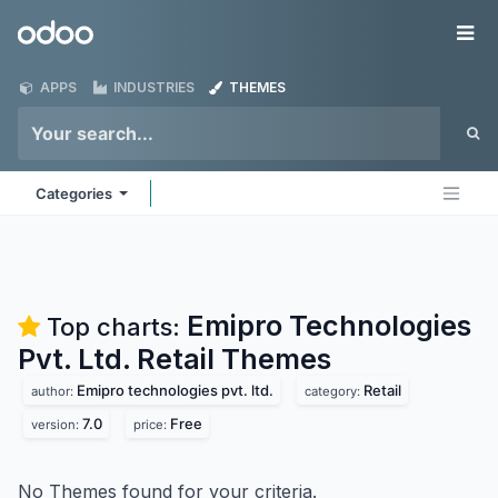
Skip to Content
Odoo
Me
APPS
INDUSTRIES
THEMES
Categories
Emipro Technologies
Top charts:
Pvt. Ltd. Retail
Themes
Emipro technologies pvt. ltd.
Retail
author:
category:
7.0
Free
version:
price:
No Themes found for your criteria.