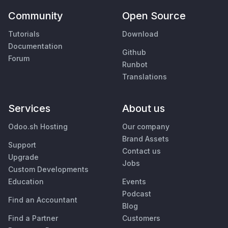
Community
Open Source
Tutorials
Download
Documentation
Github
Forum
Runbot
Translations
Services
About us
Odoo.sh Hosting
Our company
Brand Assets
Support
Contact us
Upgrade
Jobs
Custom Developments
Education
Events
Podcast
Find an Accountant
Blog
Find a Partner
Customers