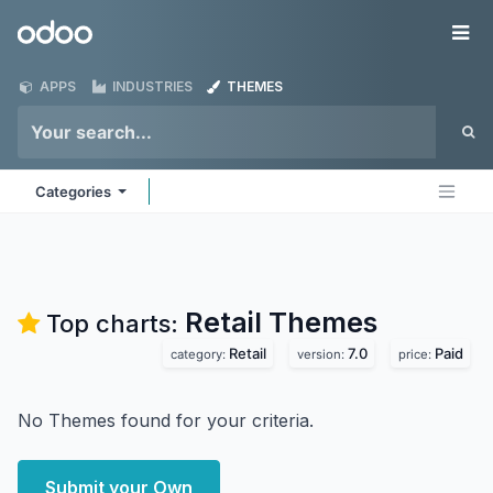
Skip to Content
Odoo
Me
APPS
INDUSTRIES
THEMES
Categories
Retail
Themes
Top charts:
Retail
7.0
Paid
category:
version:
price:
No Themes found for your criteria.
Submit your Own