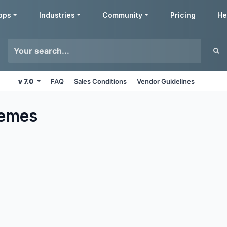
pps
Industries
Community
Pricing
He
v 7.0
FAQ
Sales Conditions
Vendor Guidelines
emes