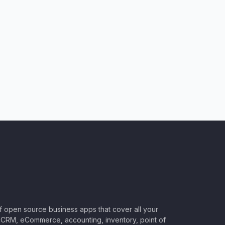
of open source business apps that cover all your
CRM, eCommerce, accounting, inventory, point of