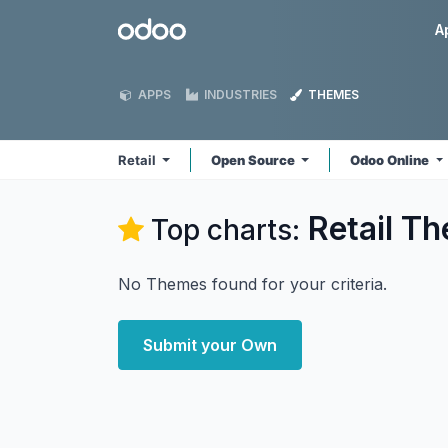
Skip to Content
Odoo
A
APPS
INDUSTRIES
THEMES
Retail
Open Source
Odoo Online
Retail
Th
Top charts:
No Themes found for your criteria.
Submit your Own