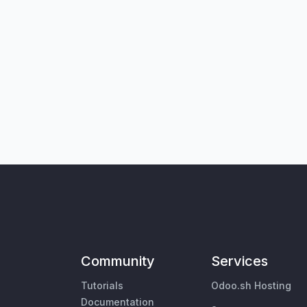
Community
Services
Tutorials
Odoo.sh Hosting
Documentation