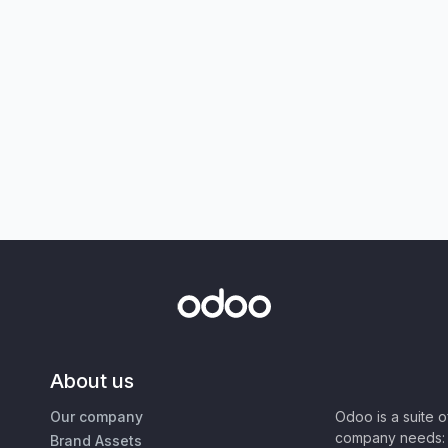
About us
Our company
Odoo is a suite 
company needs: 
Brand Assets