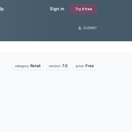
lp
Sign in
Try it free
SUBMIT
Retail
7.0
Free
category:
version:
price: