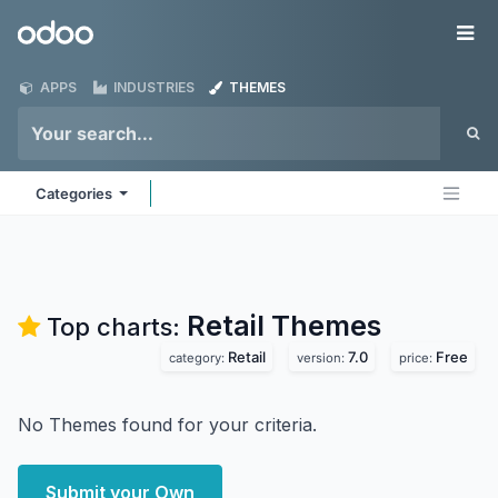
Skip to Content
Odoo
Me
APPS
INDUSTRIES
THEMES
Categories
Retail
Themes
Top charts:
Retail
7.0
Free
category:
version:
price:
No Themes found for your criteria.
Submit your Own