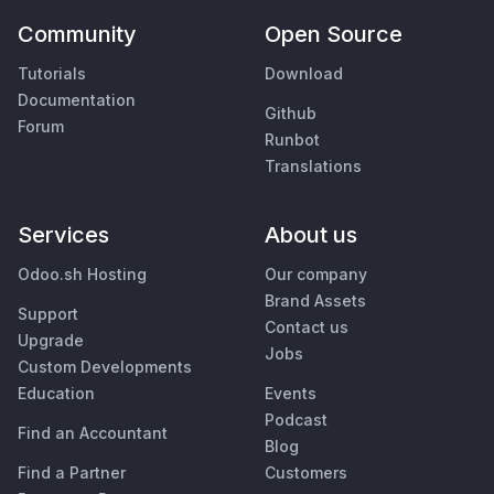
Community
Open Source
Tutorials
Download
Documentation
Github
Forum
Runbot
Translations
Services
About us
Odoo.sh Hosting
Our company
Brand Assets
Support
Contact us
Upgrade
Jobs
Custom Developments
Education
Events
Podcast
Find an Accountant
Blog
Find a Partner
Customers