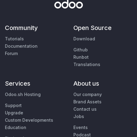
Community
Open Source
Tutorials
Download
Documentation
Github
Forum
Runbot
Translations
Services
About us
Odoo.sh Hosting
Our company
Brand Assets
Support
Contact us
Upgrade
Jobs
Custom Developments
Education
Events
Podcast