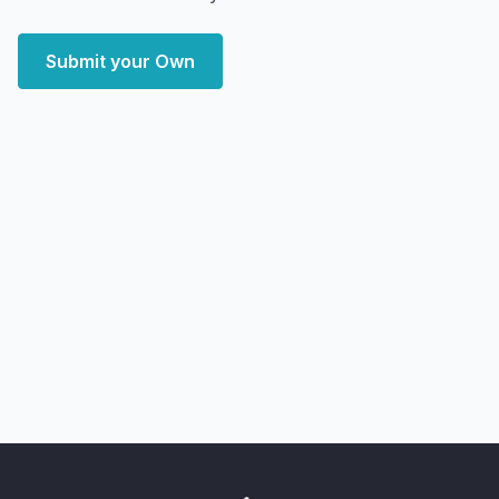
Submit your Own