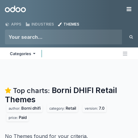
Skip to Content
Odoo
Me
APPS
INDUSTRIES
THEMES
Categories
Borni DHIFI Retail
Top charts:
Themes
Borni dhifi
Retail
7.0
author:
category:
version:
Paid
price:
No Themes found for your criteria.