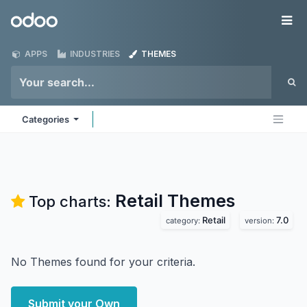
Skip to Content
Odoo
Me
APPS
INDUSTRIES
THEMES
Categories
Retail
Themes
Top charts:
Retail
7.0
category:
version:
No Themes found for your criteria.
Submit your Own