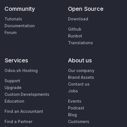
Community
Open Source
Tutorials
Download
Documentation
Github
Forum
Runbot
Translations
Services
About us
Odoo.sh Hosting
Our company
Brand Assets
Support
Contact us
Upgrade
Jobs
Custom Developments
Education
Events
Podcast
Find an Accountant
Blog
Find a Partner
Customers