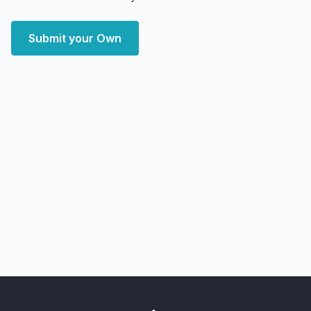
Submit your Own