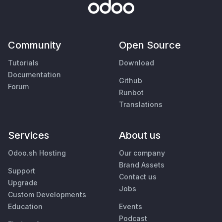
Community
Open Source
Tutorials
Download
Documentation
Github
Forum
Runbot
Translations
Services
About us
Odoo.sh Hosting
Our company
Brand Assets
Support
Contact us
Upgrade
Jobs
Custom Developments
Education
Events
Podcast