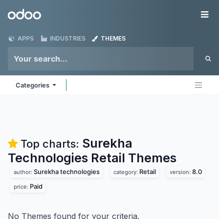
Skip to Content
Odoo
Me
APPS
INDUSTRIES
THEMES
Categories
Surekha
Top charts:
Technologies Retail
Themes
Surekha technologies
Retail
8.0
author:
category:
version:
Paid
price:
No Themes found for your criteria.