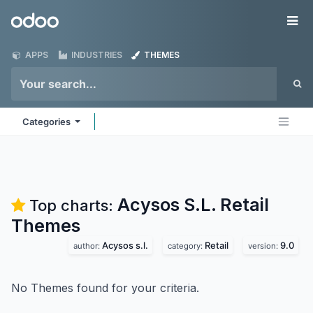
Skip to Content
Odoo
Me
APPS
INDUSTRIES
THEMES
Categories
Acysos S.L. Retail
Top charts:
Themes
Acysos s.l.
Retail
9.0
author:
category:
version:
No Themes found for your criteria.