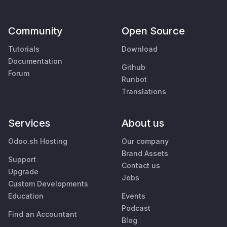
Community
Open Source
Tutorials
Download
Documentation
Github
Forum
Runbot
Translations
Services
About us
Odoo.sh Hosting
Our company
Brand Assets
Support
Contact us
Upgrade
Jobs
Custom Developments
Education
Events
Podcast
Find an Accountant
Blog