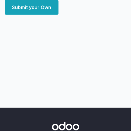
Submit your Own