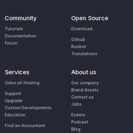
Community
Open Source
Tutorials
Download
Documentation
Github
Forum
Runbot
Translations
Services
About us
Odoo.sh Hosting
Our company
Brand Assets
Support
Contact us
Upgrade
Jobs
Custom Developments
Education
Events
Podcast
Find an Accountant
Blog