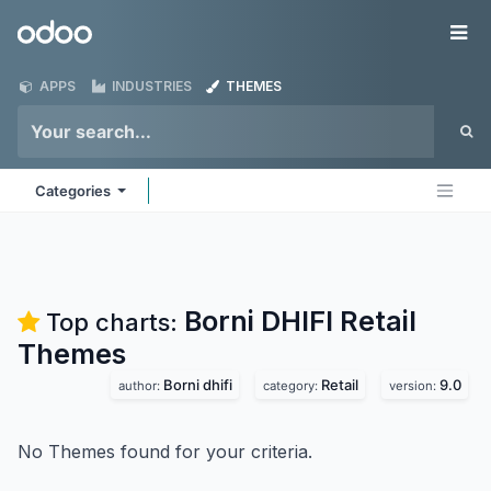
Skip to Content
Odoo
Me
APPS
INDUSTRIES
THEMES
Categories
Borni DHIFI Retail
Top charts:
Themes
Borni dhifi
Retail
9.0
author:
category:
version:
No Themes found for your criteria.