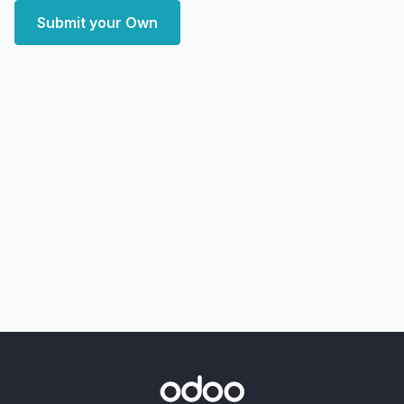
Submit your Own