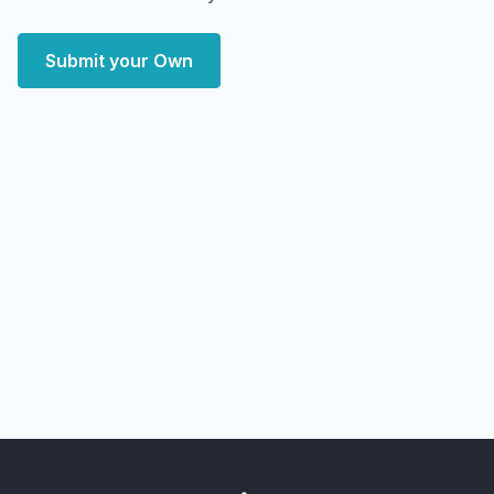
Submit your Own