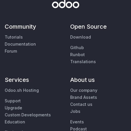
Community
Open Source
Tutorials
Download
Documentation
Github
Forum
Runbot
Translations
Services
About us
Odoo.sh Hosting
Our company
Brand Assets
Support
Contact us
Upgrade
Jobs
Custom Developments
Education
Events
Podcast