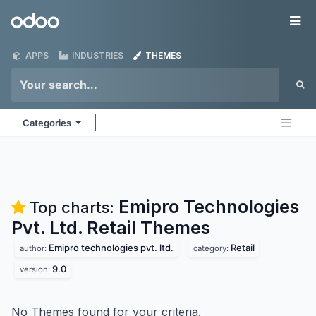
Skip to Content
Odoo
Me
APPS
INDUSTRIES
THEMES
Categories
Emipro Technologies
Top charts:
Pvt. Ltd. Retail
Themes
Emipro technologies pvt. ltd.
Retail
author:
category:
9.0
version:
No Themes found for your criteria.