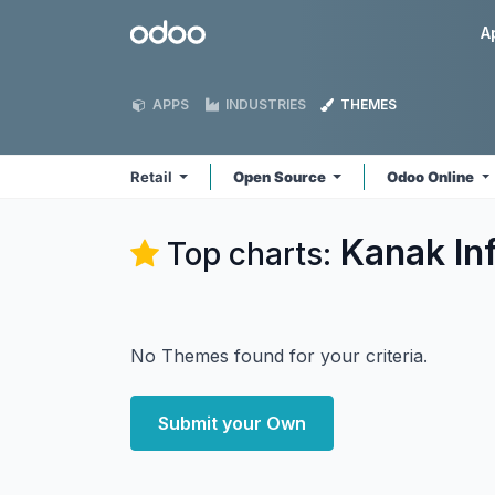
Skip to Content
Odoo
A
APPS
INDUSTRIES
THEMES
Retail
Open Source
Odoo Online
Kanak In
Top charts:
No Themes found for your criteria.
Submit your Own