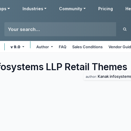
pps
Industries
Community
Pricing
He
v 9.0
Author
FAQ
Sales Conditions
Vendor Guid
fosystems LLP Retail
Themes
Kanak infosystems
author: