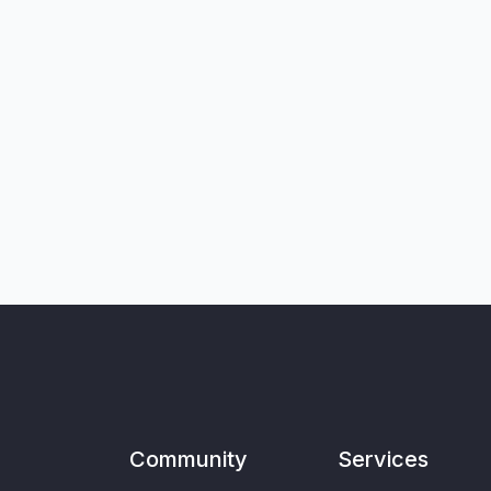
Community
Services