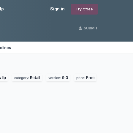
lp
Sign in
Try it free
SUBMIT
elines
 llp
Retail
9.0
Free
category:
version:
price: