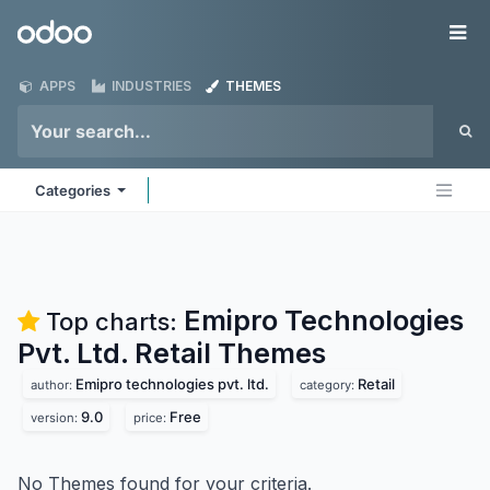
Skip to Content
Odoo
Me
APPS
INDUSTRIES
THEMES
Categories
Emipro Technologies
Top charts:
Pvt. Ltd. Retail
Themes
Emipro technologies pvt. ltd.
Retail
author:
category:
9.0
Free
version:
price:
No Themes found for your criteria.