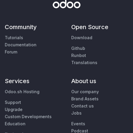
Community
Open Source
Tutorials
Download
Documentation
Github
Forum
Runbot
Translations
Services
About us
Odoo.sh Hosting
Our company
Brand Assets
Support
Contact us
Upgrade
Jobs
Custom Developments
Education
Events
Podcast