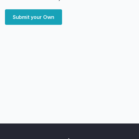
Submit your Own