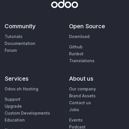
Community
Open Source
Tutorials
Download
Documentation
Github
Forum
Runbot
Translations
Services
About us
Odoo.sh Hosting
Our company
Brand Assets
Support
Contact us
Upgrade
Jobs
Custom Developments
Education
Events
Podcast