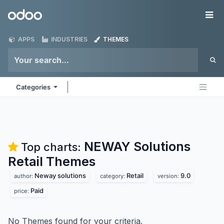
Skip to Content
Odoo
Me
APPS
INDUSTRIES
THEMES
Categories
NEWAY Solutions
Top charts:
Retail
Themes
Neway solutions
Retail
9.0
author:
category:
version:
Paid
price:
No Themes found for your criteria.