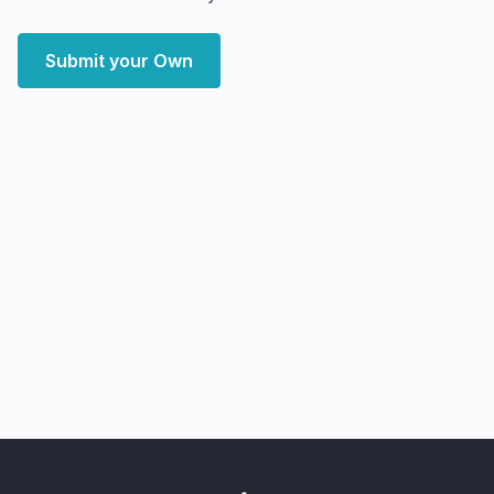
Submit your Own