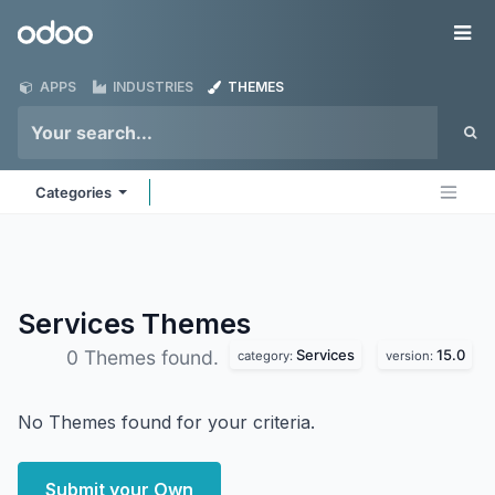
Skip to Content
Odoo
Me
APPS
INDUSTRIES
THEMES
Categories
Services
Themes
Services
15.0
0 Themes found.
category:
version:
No Themes found for your criteria.
Submit your Own