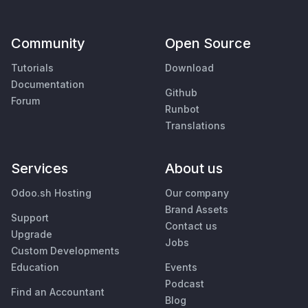
Community
Open Source
Tutorials
Download
Documentation
Github
Forum
Runbot
Translations
Services
About us
Odoo.sh Hosting
Our company
Brand Assets
Support
Contact us
Upgrade
Jobs
Custom Developments
Education
Events
Podcast
Find an Accountant
Blog