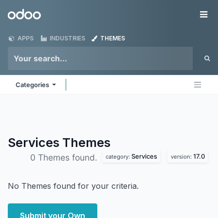
Skip to Content
Odoo
Me
APPS
INDUSTRIES
THEMES
Categories
Services
Themes
Services
17.0
0 Themes found.
category:
version:
No Themes found for your criteria.
Submit your Own