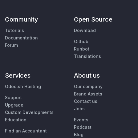
Community
Open Source
Tutorials
Download
Documentation
Github
Forum
Runbot
Translations
Services
About us
Odoo.sh Hosting
Our company
Brand Assets
Support
Contact us
Upgrade
Jobs
Custom Developments
Education
Events
Podcast
Find an Accountant
Blog