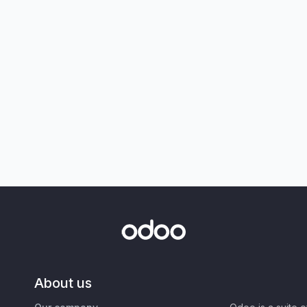
About us