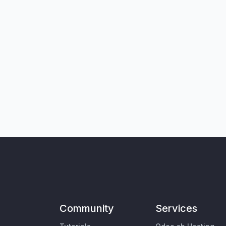
Community
Services