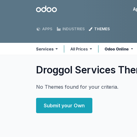
Skip to Content
Odoo
A
APPS
INDUSTRIES
THEMES
Services
All Prices
Odoo Online
Droggol Services
The
No Themes found for your criteria.
Submit your Own