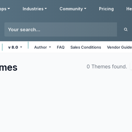
pps
Industries
Community
Pricing
He
v 8.0
Author
FAQ
Sales Conditions
Vendor Guide
mes
0 Themes found.