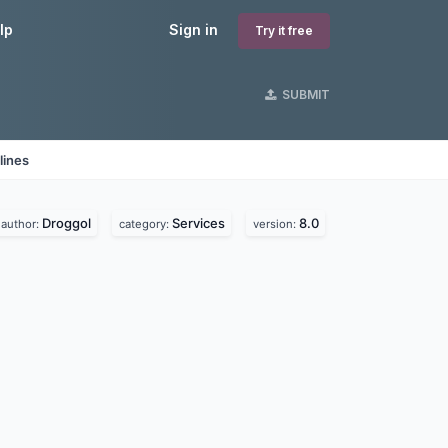
lp
Sign in
Try it free
SUBMIT
lines
Droggol
Services
8.0
author:
category:
version: