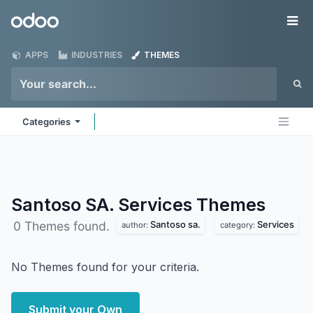
Skip to Content
Odoo
Me
APPS
INDUSTRIES
THEMES
Categories
Santoso SA. Services
Themes
Santoso sa.
Services
0 Themes found.
author:
category:
No Themes found for your criteria.
Submit your Own