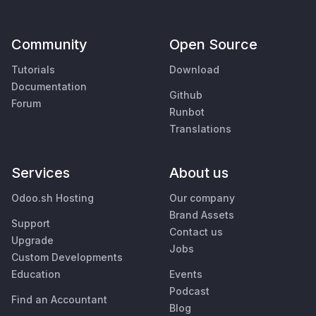
Community
Open Source
Tutorials
Download
Documentation
Github
Forum
Runbot
Translations
Services
About us
Odoo.sh Hosting
Our company
Brand Assets
Support
Contact us
Upgrade
Jobs
Custom Developments
Education
Events
Podcast
Find an Accountant
Blog