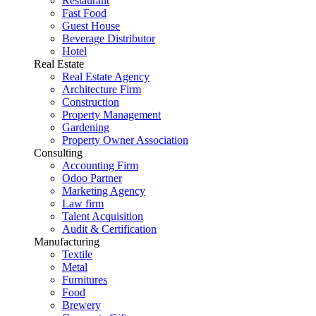
Restaurant
Fast Food
Guest House
Beverage Distributor
Hotel
Real Estate
Real Estate Agency
Architecture Firm
Construction
Property Management
Gardening
Property Owner Association
Consulting
Accounting Firm
Odoo Partner
Marketing Agency
Law firm
Talent Acquisition
Audit & Certification
Manufacturing
Textile
Metal
Furnitures
Food
Brewery