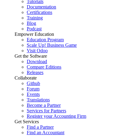
Tutorials
Documentation
Certifications
Training
Blog
Podcast
Empower Education
Education Program
Scale Up! Business Game
Visit Odoo
Get the Software
Download
Compare Editions
Releases
Collaborate
Github
Forum
Events
Translations
Become a Partner
Services for Partners
Register your Accounting Firm
Get Services
Find a Partner
Find an Accountant