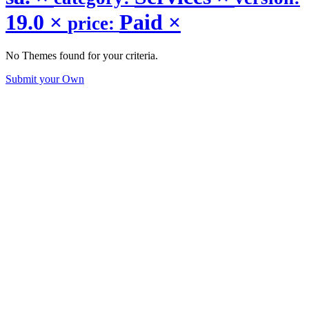
19.0
×
Paid
×
price:
No Themes found for your criteria.
Submit your Own