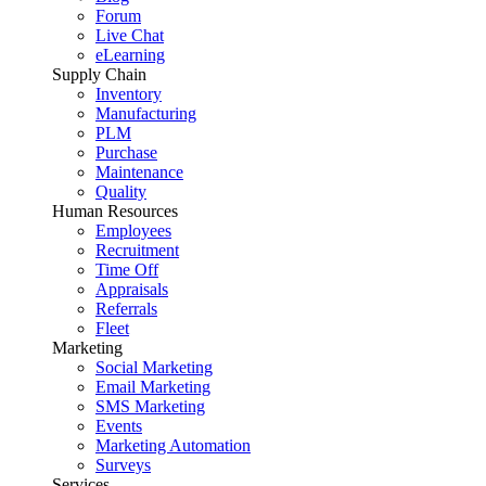
Forum
Live Chat
eLearning
Supply Chain
Inventory
Manufacturing
PLM
Purchase
Maintenance
Quality
Human Resources
Employees
Recruitment
Time Off
Appraisals
Referrals
Fleet
Marketing
Social Marketing
Email Marketing
SMS Marketing
Events
Marketing Automation
Surveys
Services