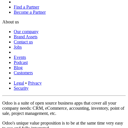
Find a Partner
Become a Partner
About us
Our company
Brand Assets
Contact us
Jobs
Events
Podcast
Blog
Customers
Legal
•
Privacy
Security
Odoo is a suite of open source business apps that cover all your
company needs: CRM, eCommerce, accounting, inventory, point of
sale, project management, etc.
Odoo's unique value proposition is to be at the same time very easy