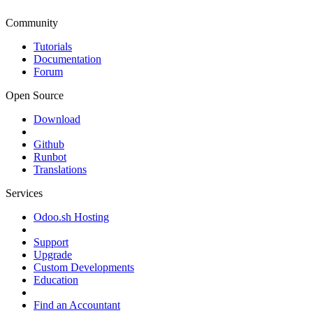
Community
Tutorials
Documentation
Forum
Open Source
Download
Github
Runbot
Translations
Services
Odoo.sh Hosting
Support
Upgrade
Custom Developments
Education
Find an Accountant