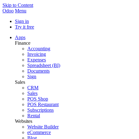
Skip to Content
Odoo
Menu
Sign in
Try it free
Apps
Finance
Accounting
Invoicing
Expenses
Spreadsheet (BI)
Documents
Sign
Sales
CRM
Sales
POS Shop
POS Restaurant
Subscriptions
Rental
Websites
Website Builder
eCommerce
Blog