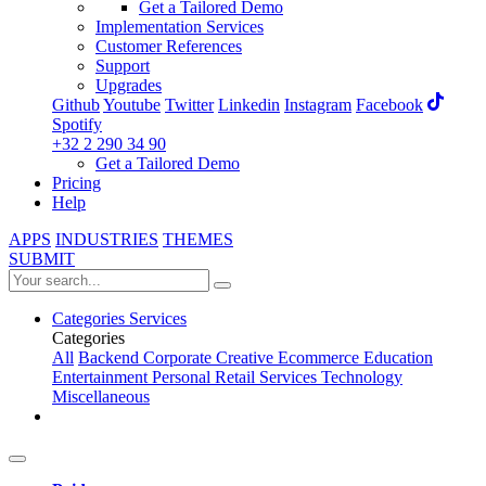
Get a Tailored Demo
Implementation Services
Customer References
Support
Upgrades
Github
Youtube
Twitter
Linkedin
Instagram
Facebook
Spotify
+32 2 290 34 90
Get a Tailored Demo
Pricing
Help
APPS
INDUSTRIES
THEMES
SUBMIT
Categories
Services
Categories
All
Backend
Corporate
Creative
Ecommerce
Education
Entertainment
Personal
Retail
Services
Technology
Miscellaneous