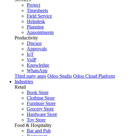
Project
Timesheets
Field Service
Helpdesk
Planning
Appointments
Productivity
Discuss
Approvals
IoT
VoIP
Knowledge
WhatsApp
Third party apps
Odoo Studio
Odoo Cloud Platform
Industries
Retail
Book Store
Clothing Store
Furniture Store
Grocery Store
Hardware Store
Toy Store
Food & Hospitality
Bar and Pub