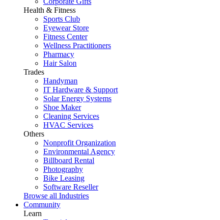
Corporate Gifts
Health & Fitness
Sports Club
Eyewear Store
Fitness Center
Wellness Practitioners
Pharmacy
Hair Salon
Trades
Handyman
IT Hardware & Support
Solar Energy Systems
Shoe Maker
Cleaning Services
HVAC Services
Others
Nonprofit Organization
Environmental Agency
Billboard Rental
Photography
Bike Leasing
Software Reseller
Browse all Industries
Community
Learn