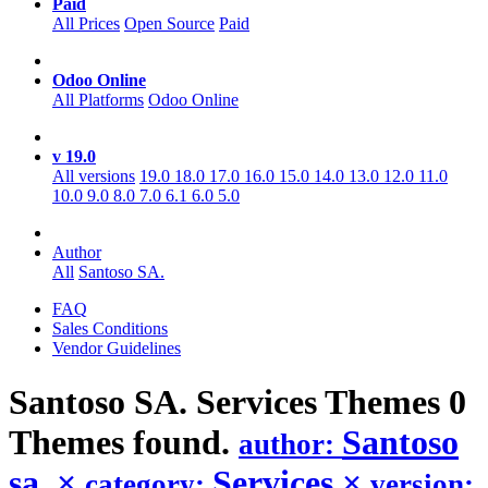
Paid
All Prices
Open Source
Paid
Odoo Online
All Platforms
Odoo Online
v 19.0
All versions
19.0
18.0
17.0
16.0
15.0
14.0
13.0
12.0
11.0
10.0
9.0
8.0
7.0
6.1
6.0
5.0
Author
All
Santoso SA.
FAQ
Sales Conditions
Vendor Guidelines
Santoso SA. Services
Themes
0
Themes found.
Santoso
author:
sa.
×
Services
×
category:
version: