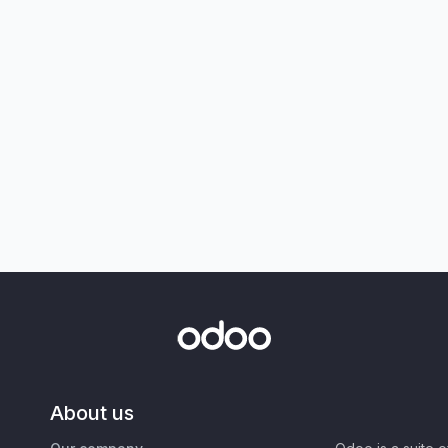
About us