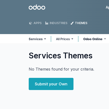
Skip to Content
Odoo
A
APPS
INDUSTRIES
THEMES
Services
All Prices
Odoo Online
Services
Themes
No Themes found for your criteria.
Submit your Own