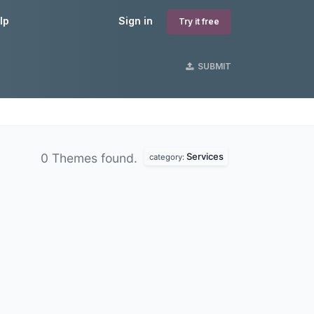
lp
Sign in
Try it free
SUBMIT
Services
0 Themes found.
category: