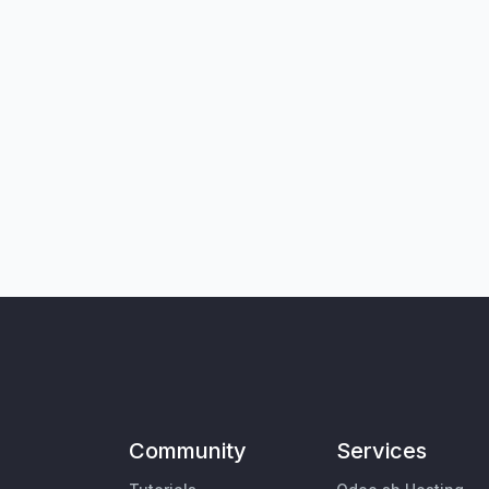
Community
Services