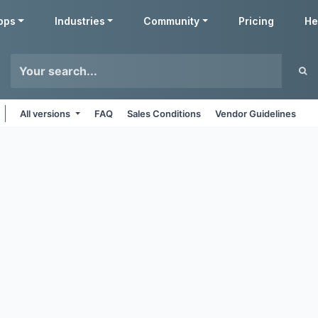
pps
Industries
Community
Pricing
He
All versions
FAQ
Sales Conditions
Vendor Guidelines