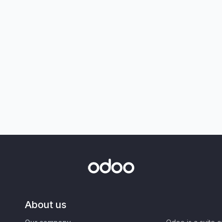
About us