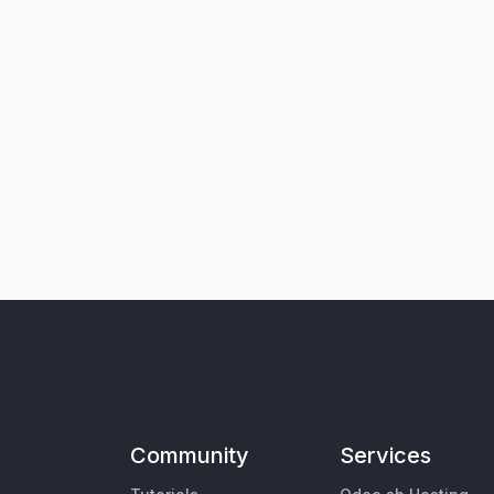
Community
Services