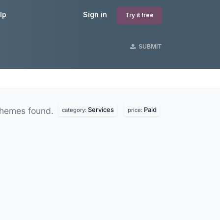
lp
Sign in
Try it free
SUBMIT
Services
Paid
hemes found.
category:
price: