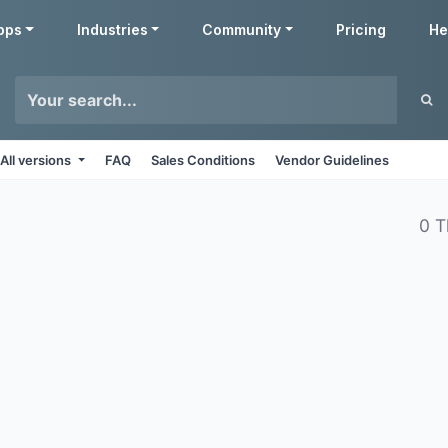
pps
Industries
Community
Pricing
He
All versions
FAQ
Sales Conditions
Vendor Guidelines
0 T