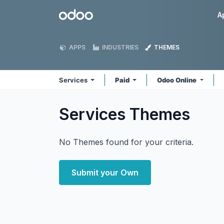
Skip to Content
Odoo
A
APPS
INDUSTRIES
THEMES
Services
Paid
Odoo Online
Services
Themes
No Themes found for your criteria.
Submit your Own