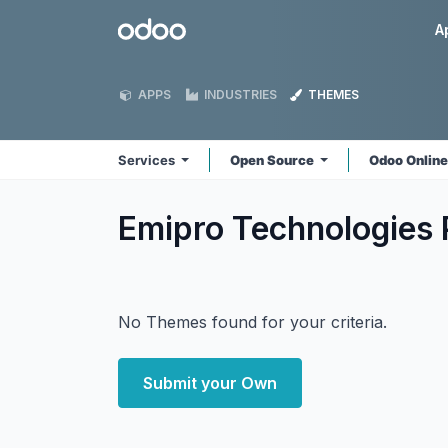
Skip to Content
Odoo
A
APPS
INDUSTRIES
THEMES
Services
Open Source
Odoo Onlin
Emipro Technologies 
No Themes found for your criteria.
Submit your Own