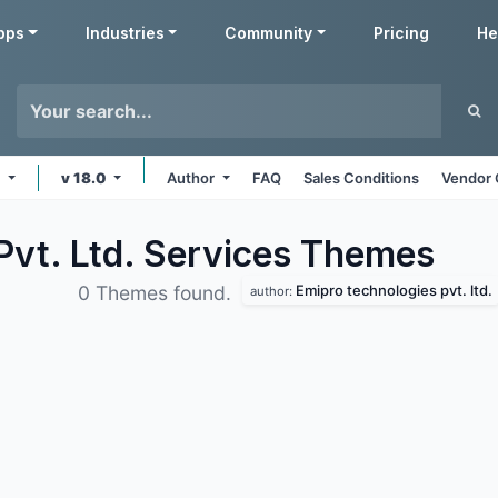
pps
Industries
Community
Pricing
He
e
v 18.0
Author
FAQ
Sales Conditions
Vendor 
Pvt. Ltd. Services
Themes
Emipro technologies pvt. ltd.
0 Themes found.
author: