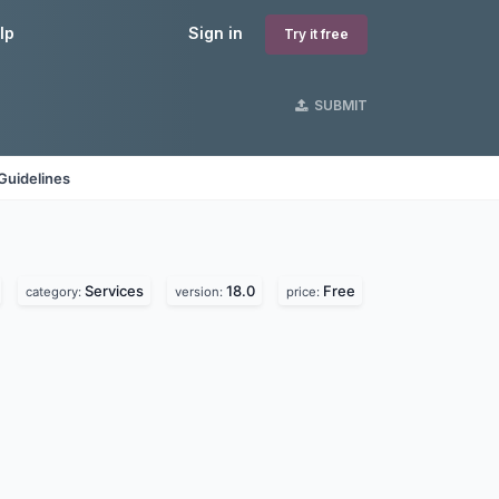
lp
Sign in
Try it free
SUBMIT
Guidelines
Services
18.0
Free
category:
version:
price: