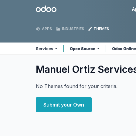
Skip to Content
Odoo
A
APPS
INDUSTRIES
THEMES
Services
Open Source
Odoo Onlin
Manuel Ortiz Service
No Themes found for your criteria.
Submit your Own