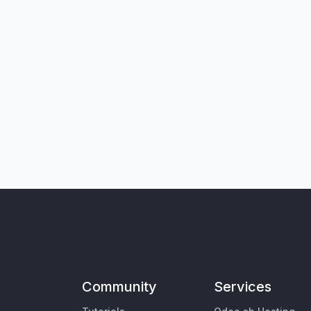
Community
Services