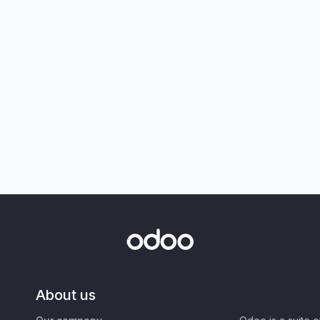
About us