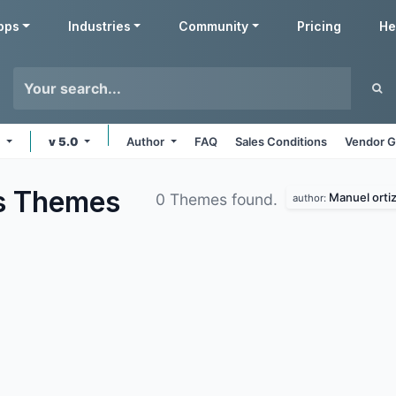
pps
Industries
Community
Pricing
He
e
v 5.0
Author
FAQ
Sales Conditions
Vendor G
s
Themes
Manuel orti
0 Themes found.
author: