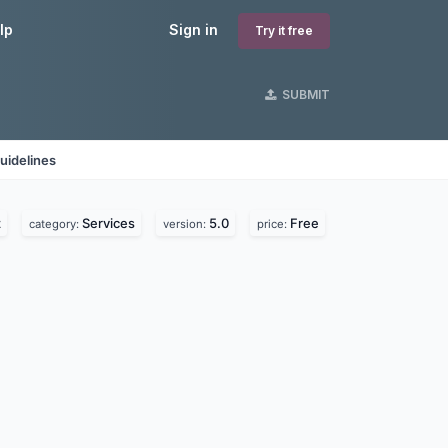
lp
Sign in
Try it free
SUBMIT
uidelines
z
Services
5.0
Free
category:
version:
price: