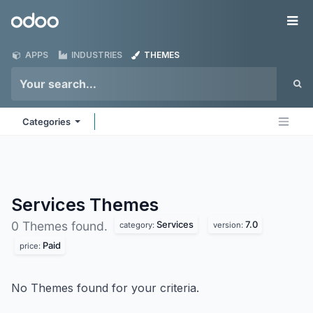
Skip to Content
Odoo
Me
APPS
INDUSTRIES
THEMES
Categories
Services
Themes
Services
7.0
0 Themes found.
category:
version:
Paid
price:
No Themes found for your criteria.