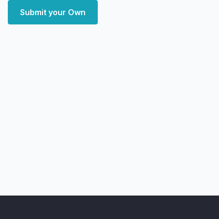
Submit your Own