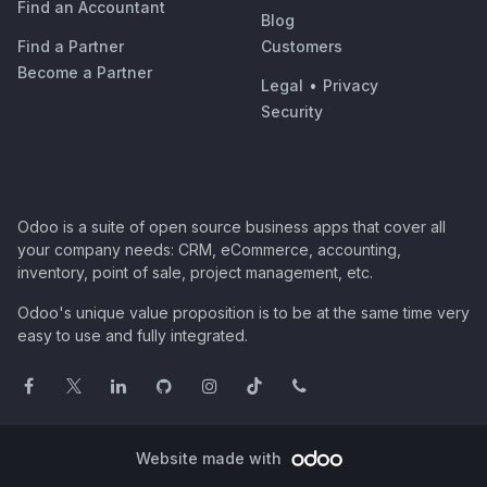
Find an Accountant
Blog
Find a Partner
Customers
Become a Partner
Legal
•
Privacy
Security
Odoo is a suite of open source business apps that cover all
your company needs: CRM, eCommerce, accounting,
inventory, point of sale, project management, etc.
Odoo's unique value proposition is to be at the same time very
easy to use and fully integrated.
Website made with