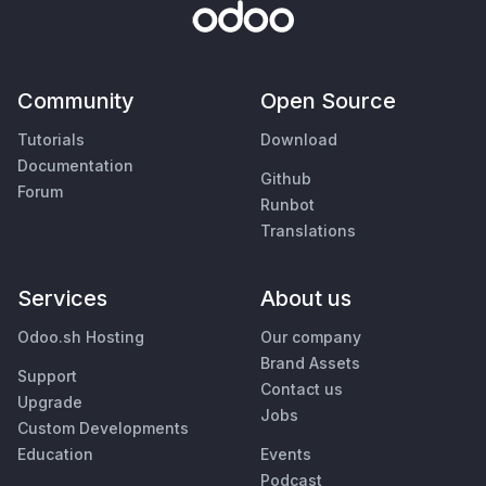
Community
Open Source
Tutorials
Download
Documentation
Github
Forum
Runbot
Translations
Services
About us
Odoo.sh Hosting
Our company
Brand Assets
Support
Contact us
Upgrade
Jobs
Custom Developments
Education
Events
Podcast