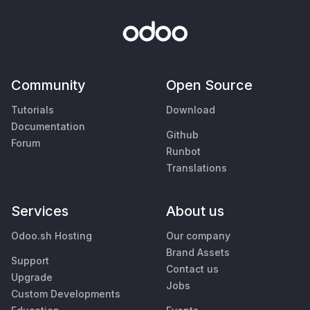
Community
Open Source
Tutorials
Download
Documentation
Github
Forum
Runbot
Translations
Services
About us
Odoo.sh Hosting
Our company
Brand Assets
Support
Contact us
Upgrade
Jobs
Custom Developments