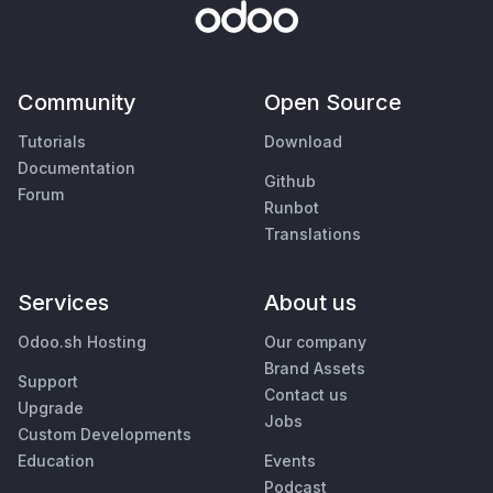
Community
Open Source
Tutorials
Download
Documentation
Github
Forum
Runbot
Translations
Services
About us
Odoo.sh Hosting
Our company
Brand Assets
Support
Contact us
Upgrade
Jobs
Custom Developments
Education
Events
Podcast