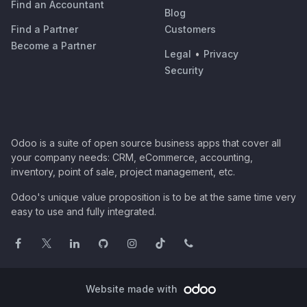
Find an Accountant
Blog
Find a Partner
Customers
Become a Partner
Legal
•
Privacy
Security
Odoo is a suite of open source business apps that cover all
your company needs: CRM, eCommerce, accounting,
inventory, point of sale, project management, etc.
Odoo's unique value proposition is to be at the same time very
easy to use and fully integrated.
Website made with