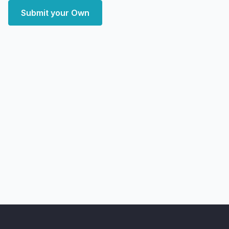
Submit your Own