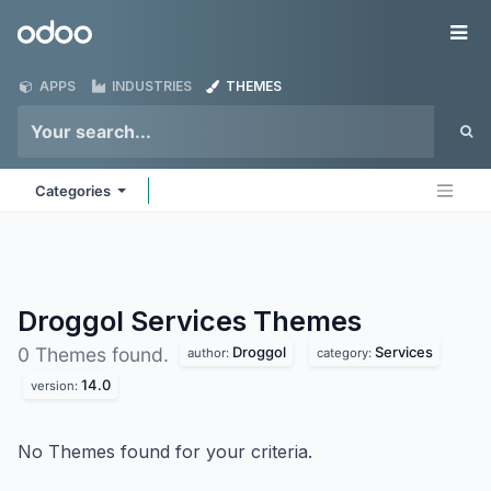
Skip to Content
Odoo
Me
APPS
INDUSTRIES
THEMES
Categories
Droggol Services
Themes
Droggol
Services
0 Themes found.
author:
category:
14.0
version:
No Themes found for your criteria.