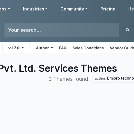
pps
Industries
Community
Pricing
He
v 17.0
Author
FAQ
Sales Conditions
Vendor Guide
Pvt. Ltd. Services
Themes
Emipro technol
0 Themes found.
author: