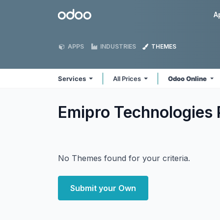
Skip to Content
Odoo
A
APPS
INDUSTRIES
THEMES
Services
All Prices
Odoo Online
Emipro Technologies 
No Themes found for your criteria.
Submit your Own