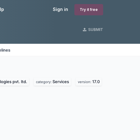
lp
Sign in
Try it free
SUBMIT
lines
ogies pvt. ltd.
Services
17.0
category:
version: