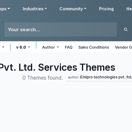
pps
Industries
Community
Pricing
He
e
v 8.0
Author
FAQ
Sales Conditions
Vendor G
Pvt. Ltd. Services
Themes
Emipro technologies pvt. ltd
0 Themes found.
author: