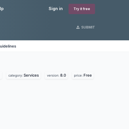
lp
Sign in
Try it free
SUBMIT
uidelines
.
Services
8.0
Free
category:
version:
price: