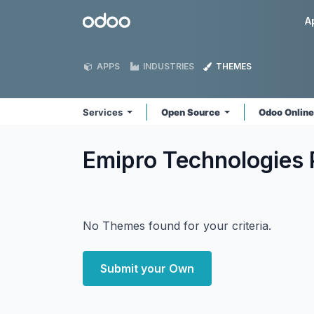
Skip to Content
Odoo
A
APPS
INDUSTRIES
THEMES
Services
Open Source
Odoo Onlin
Emipro Technologies 
No Themes found for your criteria.
Submit your Own