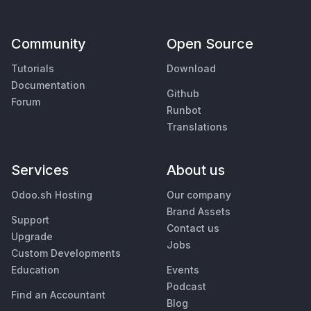
Community
Open Source
Tutorials
Download
Documentation
Github
Forum
Runbot
Translations
Services
About us
Odoo.sh Hosting
Our company
Brand Assets
Support
Contact us
Upgrade
Jobs
Custom Developments
Education
Events
Podcast
Find an Accountant
Blog