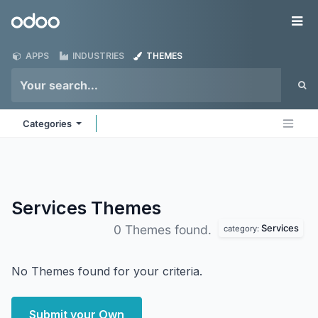
Skip to Content
Odoo
Me
APPS
INDUSTRIES
THEMES
Categories
Services
Themes
Services
0 Themes found.
category:
No Themes found for your criteria.
Submit your Own