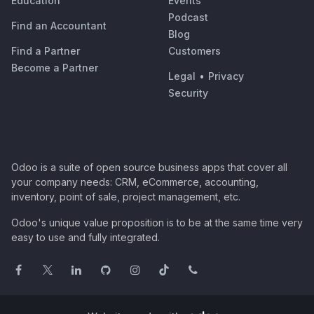
Education
Events
Podcast
Find an Accountant
Blog
Find a Partner
Customers
Become a Partner
Legal
•
Privacy
Security
Odoo is a suite of open source business apps that cover all
your company needs: CRM, eCommerce, accounting,
inventory, point of sale, project management, etc.
Odoo's unique value proposition is to be at the same time very
easy to use and fully integrated.