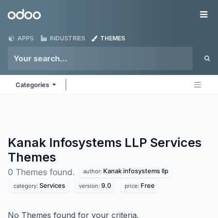
Skip to Content
Odoo
Me
APPS
INDUSTRIES
THEMES
Categories
Kanak Infosystems LLP Services
Themes
Kanak infosystems llp
0 Themes found.
author:
Services
9.0
Free
category:
version:
price:
No Themes found for your criteria.