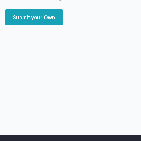
Submit your Own