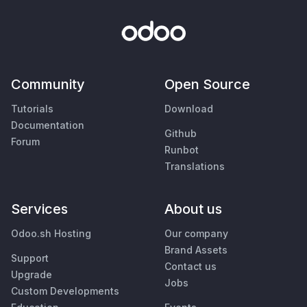
Community
Open Source
Tutorials
Download
Documentation
Github
Forum
Runbot
Translations
Services
About us
Odoo.sh Hosting
Our company
Brand Assets
Support
Contact us
Upgrade
Jobs
Custom Developments