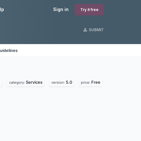
lp
Sign in
Try it free
SUBMIT
uidelines
.
Services
5.0
Free
category:
version:
price: