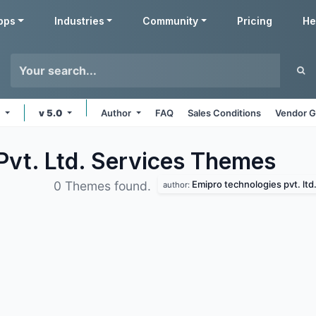
pps
Industries
Community
Pricing
He
e
v 5.0
Author
FAQ
Sales Conditions
Vendor G
Pvt. Ltd. Services
Themes
Emipro technologies pvt. ltd
0 Themes found.
author: