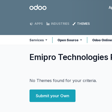
Skip to Content
Odoo
A
APPS
INDUSTRIES
THEMES
Services
Open Source
Odoo Onlin
Emipro Technologies 
No Themes found for your criteria.
Submit your Own