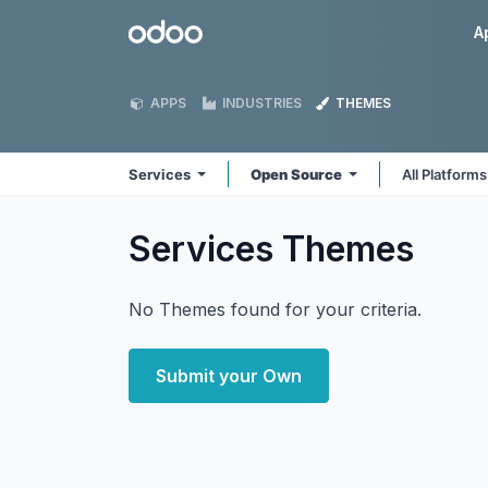
Skip to Content
Odoo
A
APPS
INDUSTRIES
THEMES
Services
Open Source
All Platform
Services
Themes
No Themes found for your criteria.
Submit your Own