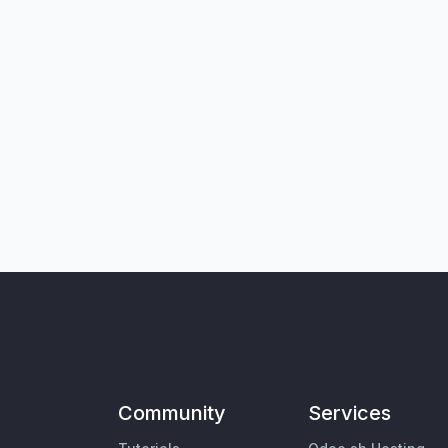
Community
Services