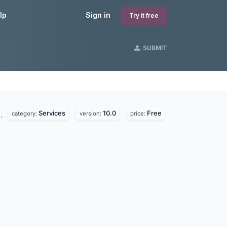
lp
Sign in
Try it free
SUBMIT
Services
10.0
Free
d.
category:
version:
price: