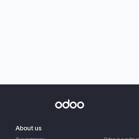
About us