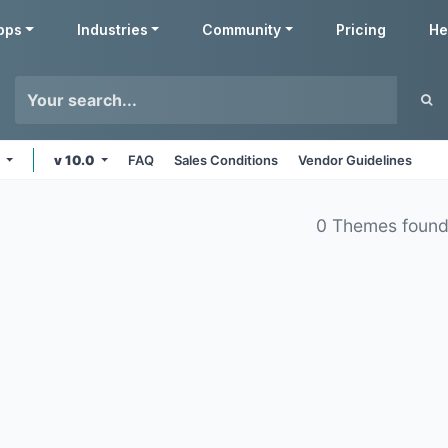
pps
Industries
Community
Pricing
He
s
v 10.0
FAQ
Sales Conditions
Vendor Guidelines
0 Themes foun