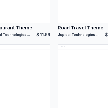
aurant Theme
Road Travel Theme
$
11.59
Jupical Technologies Pvt. Ltd.
Jupical Technologies Pvt. Ltd.