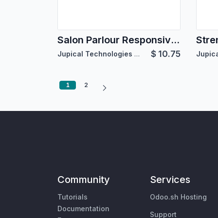
Salon Parlour Responsive Theme
Stre
$
10.75
Jupical Technologies Pvt. Ltd.
1
2
Community
Services
Tutorials
Odoo.sh Hosting
Documentation
Support