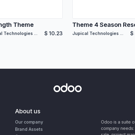
ngth Theme
Theme 4 Season Res
$
10.23
$
Jupical Technologies Pvt. Ltd.
Jupical Technologies Pvt. Ltd.
About us
Our company
Odoo is a suite 
company needs: 
Brand Assets
sale, project ma