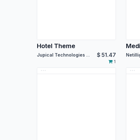
Hotel Theme
$
51.47
Jupical Technologies Pvt. Ltd.
Netill
1