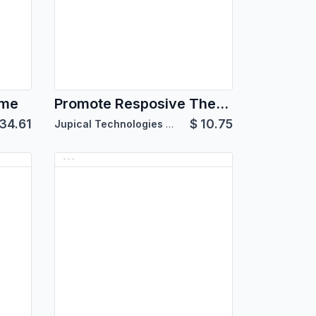
eme
Promote Resposive Theme
34.61
$
10.75
Jupical Technologies Pvt. Ltd.