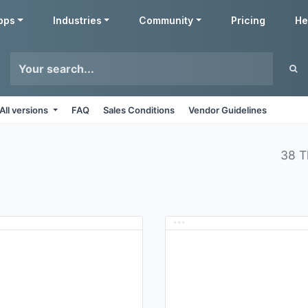
pps
Industries
Community
Pricing
He
All versions
FAQ
Sales Conditions
Vendor Guidelines
38 T