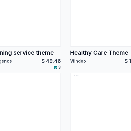
ning service theme
Healthy Care Theme
$
49.46
$
igence
Viindoo
3