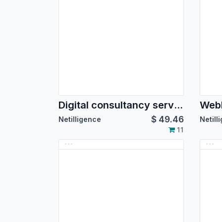
Digital consultancy service theme
$
49.46
Netilligence
Netill
11