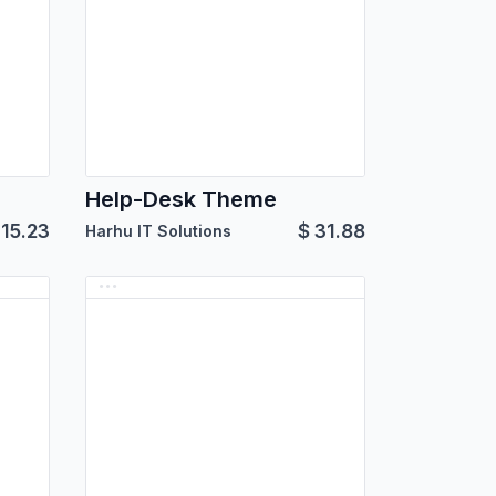
Help-Desk Theme
115.23
$
31.88
Harhu IT Solutions