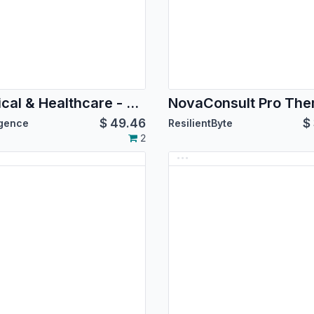
Medical & Healthcare - Medipulse
NovaConsult Pro Th
$
49.46
$
igence
ResilientByte
2