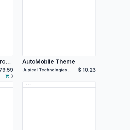
Angle Salon eCommerce Theme
AutoMobile Theme
79.59
$
10.23
Jupical Technologies Pvt. Ltd.
3