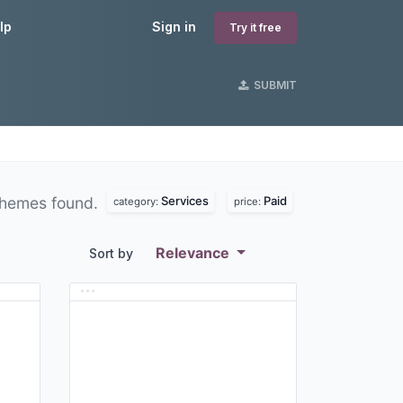
lp
Sign in
Try it free
SUBMIT
Services
Paid
hemes found.
category:
price:
Relevance
Sort by