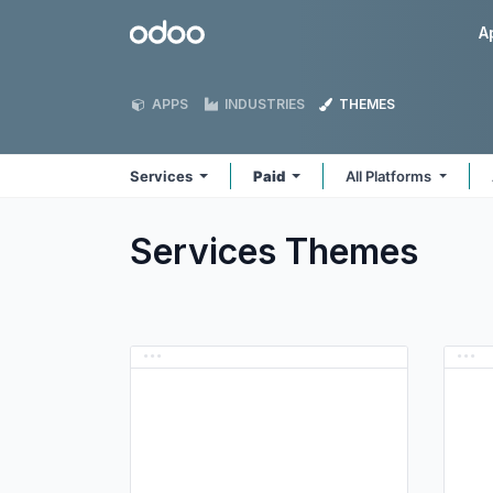
Skip to Content
Odoo
A
APPS
INDUSTRIES
THEMES
Services
Paid
All Platforms
Services
Themes