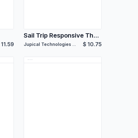
Sail Trip Responsive Theme
$
11.59
$
10.75
Jupical Technologies Pvt. Ltd.