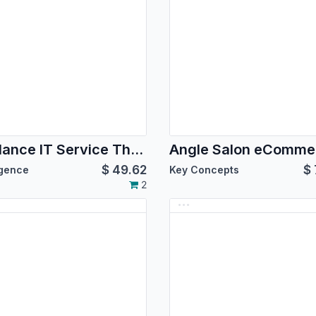
Weblance IT Service Theme
$
49.62
$
igence
Key Concepts
2