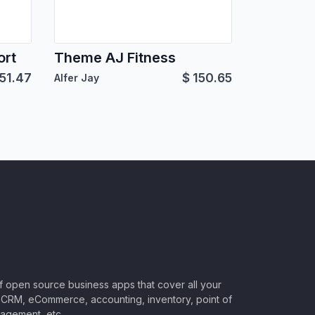
ort
Theme AJ Fitness
51.47
$
150.65
Alfer Jay
of open source business apps that cover all your
CRM, eCommerce, accounting, inventory, point of
nagement, etc.