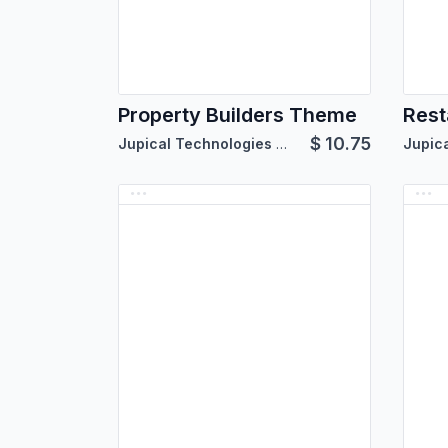
Property Builders Theme
Rest
$
10.75
Jupical Technologies Pvt. Ltd.