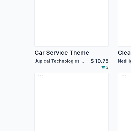
Car Service Theme
Clea
$
10.75
Jupical Technologies Pvt. Ltd.
Netill
3