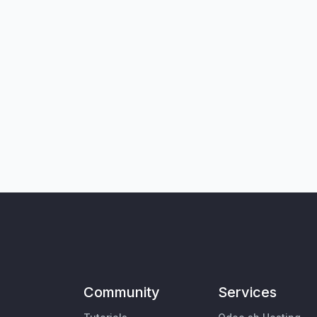
Community
Services