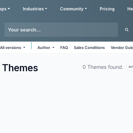
pps
Industries
Community
Pricing
He
All versions
Author
FAQ
Sales Conditions
Vendor Guid
s
Themes
0 Themes found.
au