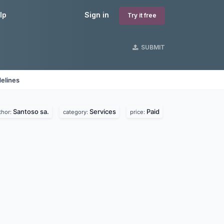
lp
Sign in
Try it free
SUBMIT
elines
Santoso sa.
Services
Paid
thor:
category:
price: