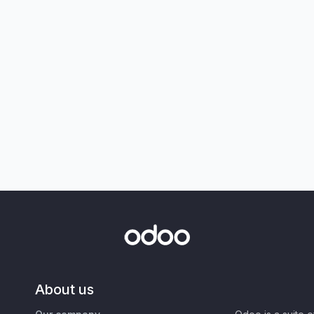
About us