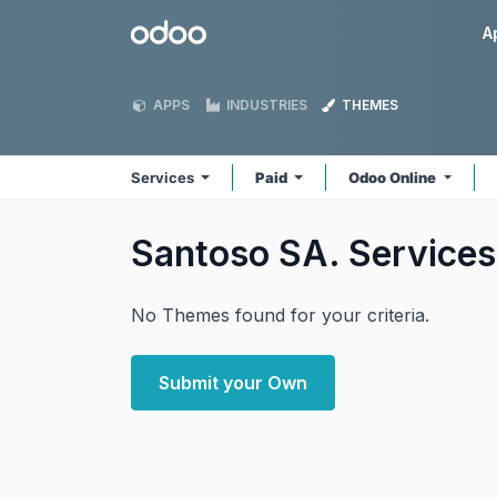
Skip to Content
Odoo
A
APPS
INDUSTRIES
THEMES
Services
Paid
Odoo Online
Santoso SA. Service
No Themes found for your criteria.
Submit your Own