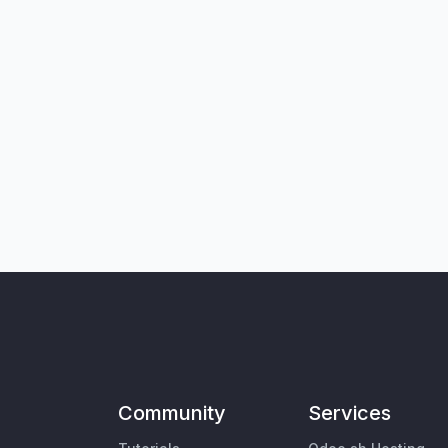
Community
Services