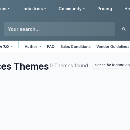
pps
Industries
Community
Pricing
He
v 7.0
Author
FAQ
Sales Conditions
Vendor Guidelines
ces
Themes
Av technolab
0 Themes found.
author: