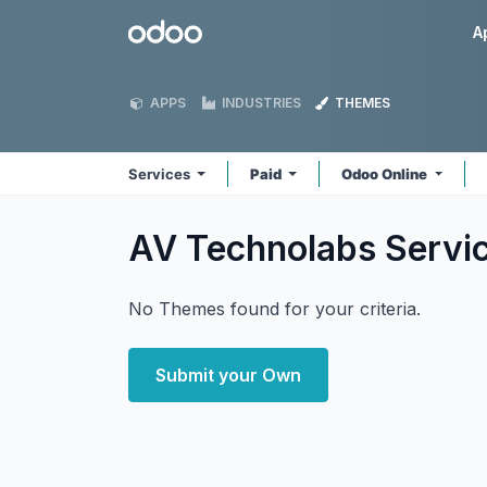
Skip to Content
Odoo
A
APPS
INDUSTRIES
THEMES
Services
Paid
Odoo Online
AV Technolabs Servi
No Themes found for your criteria.
Submit your Own