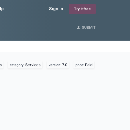
lp
Sign in
Try it free
SUBMIT
s
Services
7.0
Paid
category:
version:
price: