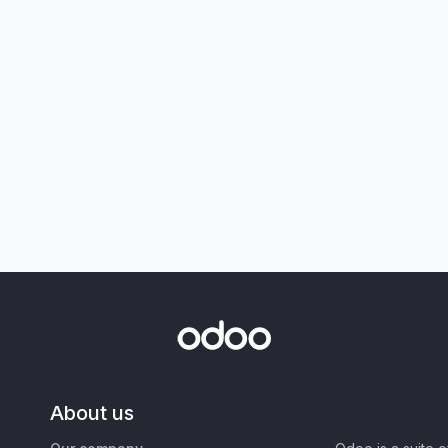
About us