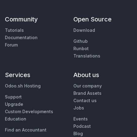
Community
Open Source
Tutorials
Download
Documentation
Github
Forum
Runbot
Translations
Services
About us
Odoo.sh Hosting
Our company
Brand Assets
Support
Contact us
Upgrade
Jobs
Custom Developments
Education
Events
Podcast
Find an Accountant
Blog