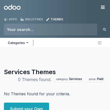
Skip to Content
Odoo
Me
APPS
INDUSTRIES
THEMES
Categories
Services
Themes
Services
Paid
0 Themes found.
category:
price:
No Themes found for your criteria.
Submit your Own