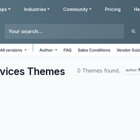
pps
Industries
Community
Pricing
He
All versions
Author
FAQ
Sales Conditions
Vendor Guid
rvices
Themes
0 Themes found.
author: