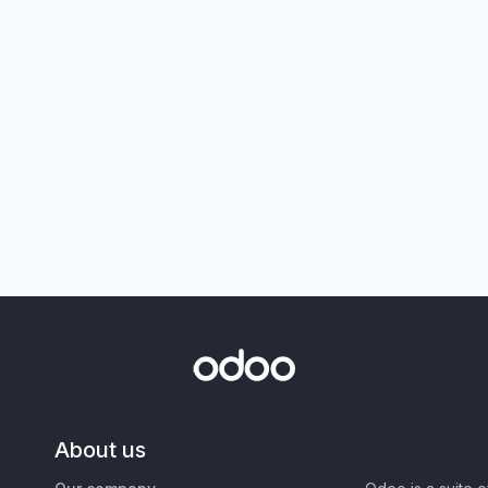
About us