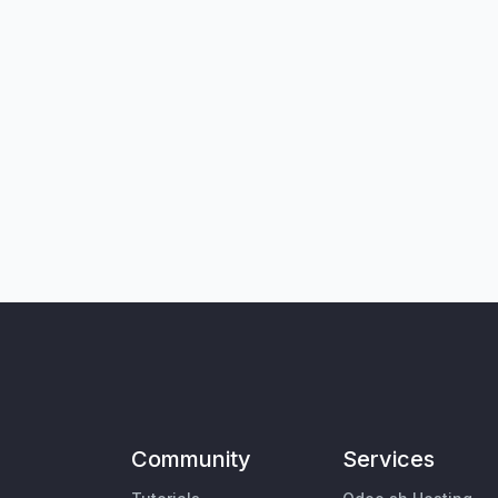
Community
Services