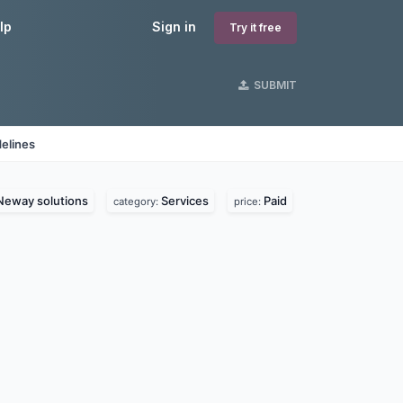
lp
Sign in
Try it free
SUBMIT
elines
Neway solutions
Services
Paid
category:
price: