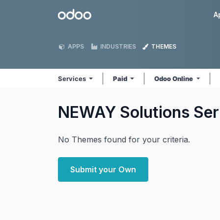
Skip to Content
Odoo
A
APPS
INDUSTRIES
THEMES
Services
Paid
Odoo Online
NEWAY Solutions Se
No Themes found for your criteria.
Submit your Own