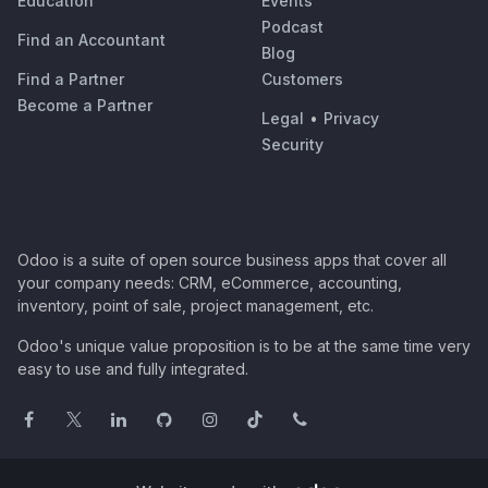
Education
Events
Podcast
Find an Accountant
Blog
Find a Partner
Customers
Become a Partner
Legal
•
Privacy
Security
Odoo is a suite of open source business apps that cover all
your company needs: CRM, eCommerce, accounting,
inventory, point of sale, project management, etc.
Odoo's unique value proposition is to be at the same time very
easy to use and fully integrated.