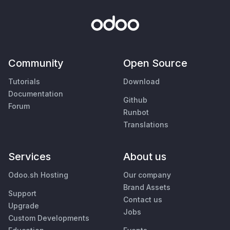
Community
Open Source
Tutorials
Download
Documentation
Github
Forum
Runbot
Translations
Services
About us
Odoo.sh Hosting
Our company
Brand Assets
Support
Contact us
Upgrade
Jobs
Custom Developments