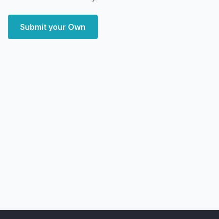
Submit your Own