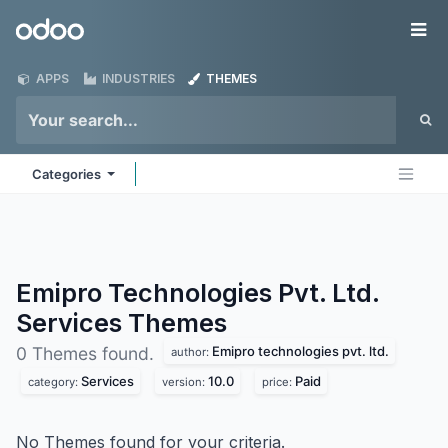
Skip to Content
Odoo
Me
APPS
INDUSTRIES
THEMES
Categories
Emipro Technologies Pvt. Ltd.
Services
Themes
Emipro technologies pvt. ltd.
0 Themes found.
author:
Services
10.0
Paid
category:
version:
price:
No Themes found for your criteria.