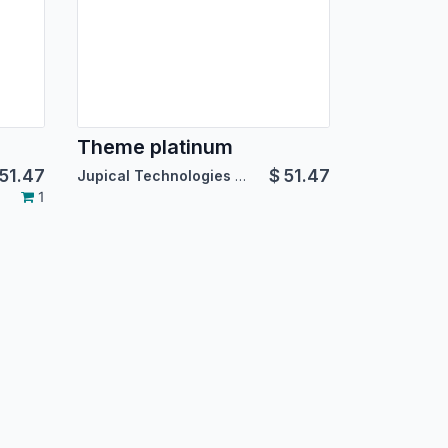
Theme platinum
51.47
$
51.47
Jupical Technologies Pvt. Ltd.
1