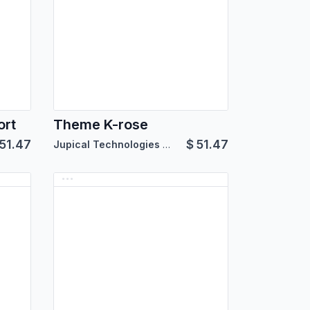
ort
Theme K-rose
51.47
$
51.47
Jupical Technologies Pvt. Ltd.