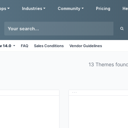
pps
Industries
Community
Pricing
He
v 14.0
FAQ
Sales Conditions
Vendor Guidelines
13 Themes foun