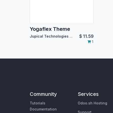
Yogaflex Theme
$
11.59
Jupical Technologies Pvt. Ltd.
1
Community
Services
Tutorials
Odoo.sh Hosting
Documentation
Support