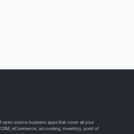
of open source business apps that cover all your
CRM, eCommerce, accounting, inventory, point of