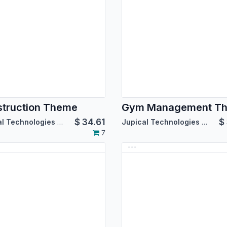
truction Theme
Gym Management T
$
34.61
$
Jupical Technologies Pvt. Ltd.
Jupical Technologies Pvt. Ltd.
7