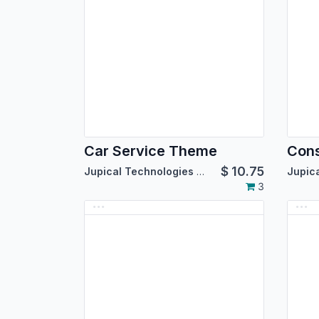
Car Service Theme
Cons
$
10.75
Jupical Technologies Pvt. Ltd.
3