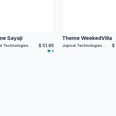
e Sayaji
Theme WeekedVilla
$
51.65
$
Jupical Technologies Pvt. Ltd.
Jupical Technologies Pvt. Ltd.
4