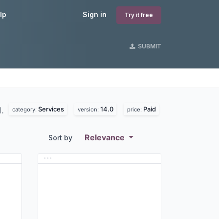
lp
Sign in
Try it free
SUBMIT
Services
14.0
Paid
d.
category:
version:
price:
Relevance
Sort by