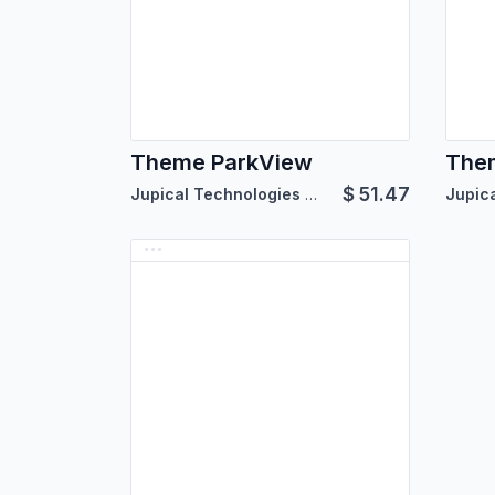
Theme ParkView
Them
$
51.47
Jupical Technologies Pvt. Ltd.