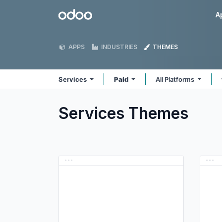
Skip to Content
Odoo
A
APPS
INDUSTRIES
THEMES
Services
Paid
All Platforms
Services
Themes