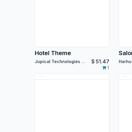
Hotel Theme
$
51.47
Jupical Technologies Pvt. Ltd.
Harhu 
1