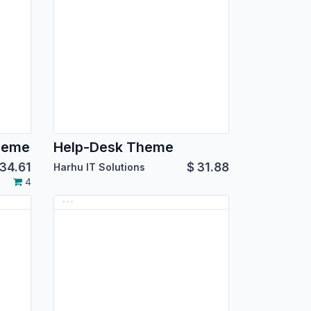
heme
Help-Desk Theme
34.61
$
31.88
Harhu IT Solutions
4