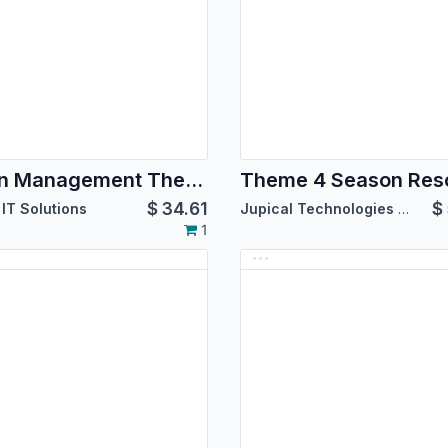
Salon Management Theme
Theme 4 Season Res
$
34.61
$
IT Solutions
Jupical Technologies Pvt. Ltd.
1