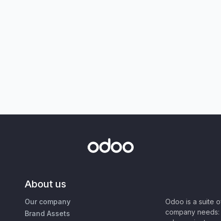
About us
Our company
Odoo is a suite 
company needs: 
Brand Assets