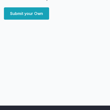
Submit your Own