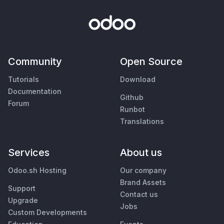
Community
Open Source
Tutorials
Download
Documentation
Github
Forum
Runbot
Translations
Services
About us
Odoo.sh Hosting
Our company
Brand Assets
Support
Contact us
Upgrade
Jobs
Custom Developments