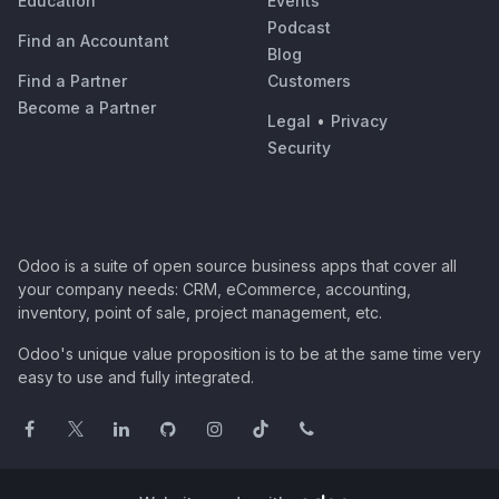
Education
Events
Podcast
Find an Accountant
Blog
Find a Partner
Customers
Become a Partner
Legal
•
Privacy
Security
Odoo is a suite of open source business apps that cover all
your company needs: CRM, eCommerce, accounting,
inventory, point of sale, project management, etc.
Odoo's unique value proposition is to be at the same time very
easy to use and fully integrated.