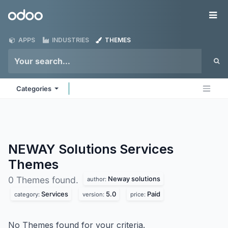
Skip to Content
Odoo
Me
APPS
INDUSTRIES
THEMES
Categories
NEWAY Solutions Services
Themes
Neway solutions
0 Themes found.
author:
Services
5.0
Paid
category:
version:
price:
No Themes found for your criteria.