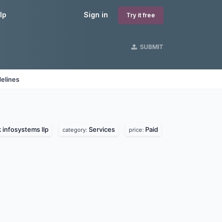
lp
Sign in
Try it free
SUBMIT
elines
 infosystems llp
Services
Paid
category:
price: