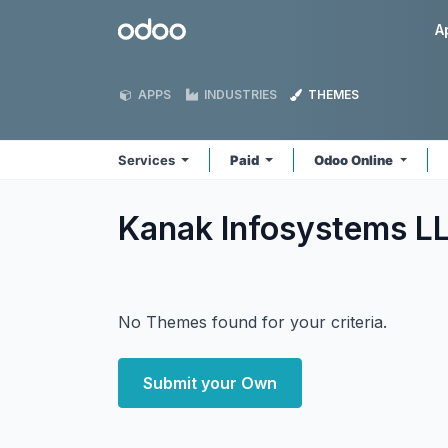
Skip to Content
Odoo
A
APPS
INDUSTRIES
THEMES
Services
Paid
Odoo Online
Kanak Infosystems L
No Themes found for your criteria.
Submit your Own