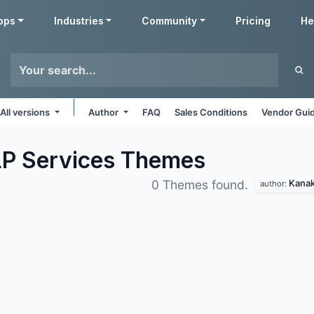
pps
Industries
Community
Pricing
He
All versions
Author
FAQ
Sales Conditions
Vendor Guid
LP Services
Themes
Kanak
0 Themes found.
author: