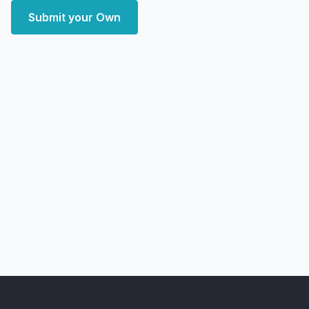
Submit your Own