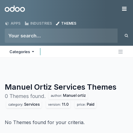
Skip to Content
Odoo
Me
APPS
INDUSTRIES
THEMES
Categories
Manuel Ortiz Services
Themes
Manuel ortiz
0 Themes found.
author:
Services
11.0
Paid
category:
version:
price:
No Themes found for your criteria.