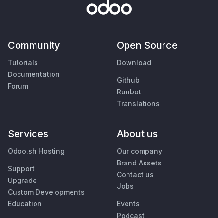
Community
Open Source
Tutorials
Download
Documentation
Github
Forum
Runbot
Translations
Services
About us
Odoo.sh Hosting
Our company
Brand Assets
Support
Contact us
Upgrade
Jobs
Custom Developments
Education
Events
Podcast