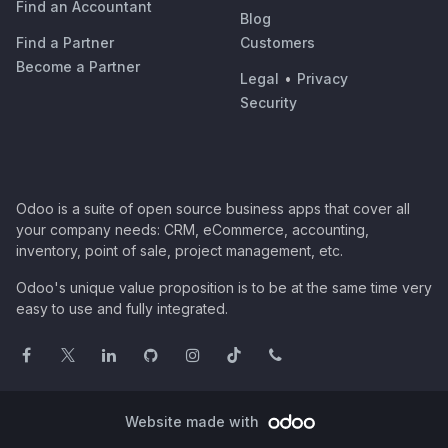
Find an Accountant
Blog
Find a Partner
Customers
Become a Partner
Legal
•
Privacy
Security
Odoo is a suite of open source business apps that cover all
your company needs: CRM, eCommerce, accounting,
inventory, point of sale, project management, etc.
Odoo's unique value proposition is to be at the same time very
easy to use and fully integrated.
Website made with